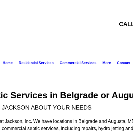
CAL
Home
Residential Services
Commercial Services
More
Contact
ic Services in Belgrade or Aug
AT JACKSON ABOUT YOUR NEEDS
 Pat Jackson, Inc. We have locations in Belgrade and Augusta, M
d commercial septic services, including repairs, hydro jetting a