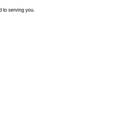
 to serving you.