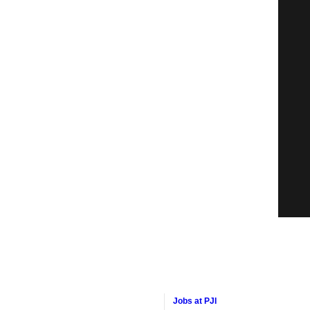
Jobs at PJI