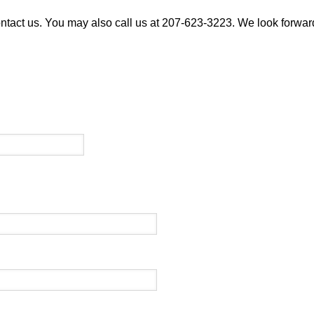
ontact us. You may also call us at 207-623-3223. We look forward