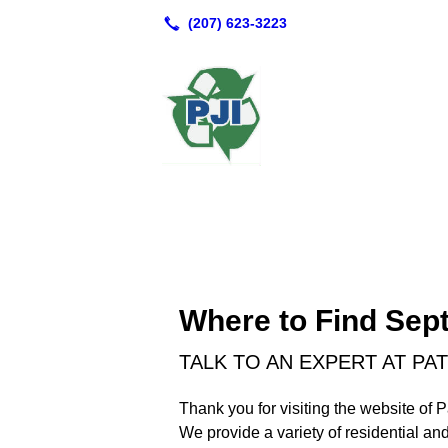
Where to Find Sept
TALK TO AN EXPERT AT P
Thank you for visiting the website of
We provide a variety of residential an