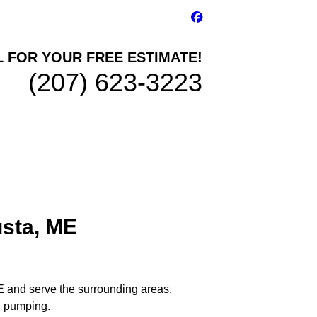
L FOR YOUR FREE ESTIMATE!
(207) 623-3223
usta, ME
E and serve the surrounding areas.
nd pumping.