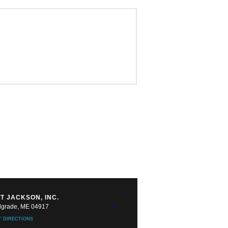
T JACKSON, INC.
lgrade, ME 04917
T DIRECTIONS