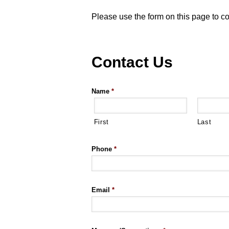
Please use the form on this page to c
Contact Us
Name
*
First
Last
Phone
*
Email
*