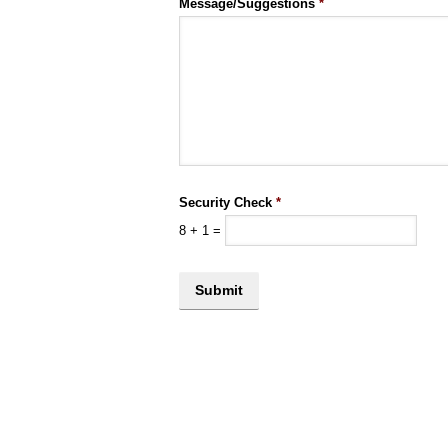
Message/Suggestions
*
Security Check
*
8
+
1
=